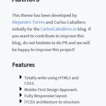
This theme has been developed by
Alejandro Torres
and Carlos Caballero
CarlosCaballero.io
initially for the
blog. If
you want to contribute to improve this
blog, do not hesitate to do PR and we will
be happy to improve this project!
Features
Totally write using HTML5 and
CSS3.
Mobile-First Design Approach.
Fully Responsive layout.
ITCSS architecture to structure