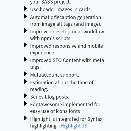
your SASS project.
Use header images in cards.
Automatic figcaption generation
from image alt tags (and image).
Improved development workflow
with npm's scripts
Improved responsive and mobile
experience.
Improved SEO Content with meta
tags.
Multiaccount support.
Estimation about the time of
reading.
Series blog posts.
FontAwesome implemented for
easy use of icons fonts
Highlight.js integrated for Syntax
highlighting -
Highlight JS
.