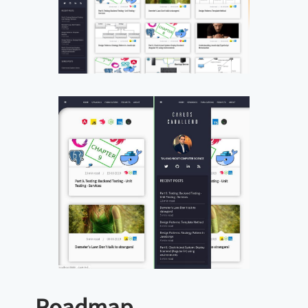
Roadmap