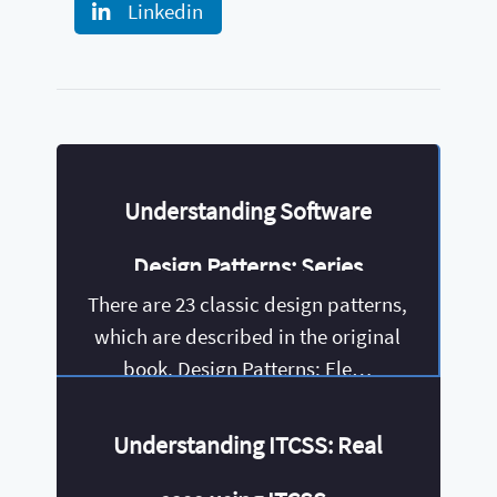
Linkedin
Understanding Software
Design Patterns: Series
There are 23 classic design patterns,
which are described in the original
book, Design Patterns: Ele…
Understanding ITCSS: Real