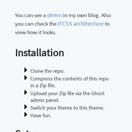
demo
You can see a
in my own blog. Also
ITCSS architecture
you can check the
to
view how it looks.
Installation
Clone the repo.
Compress the contents of this repo
in a Zip file.
Upload your Zip file via the Ghost
admin panel.
Switch your theme to this theme.
Have fun.