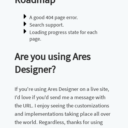
A good 404 page error.
Search support.
Loading progress state for each
page.
Are you using Ares
Designer?
If you're using Ares Designer on a live site,
I'd love if you'd send me a message with
the URL. I enjoy seeing the customizations
and implementations taking place all over
the world. Regardless, thanks for using