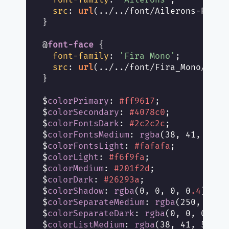
src
: 
url
(../../font/Ailerons-Regula
}

@
font-face
 {

font-family
: 
'Fira Mono'
;

src
: 
url
(../../font/Fira_Mono/FiraM
}

$
colorPrimary
: 
#ff9617
;

$
colorSecondary
: 
#4078c0
;

$
colorFontsDark
: 
#2c2c2c
;

$
colorFontsMedium
: 
rgba
(38, 41, 58, 
$
colorFontsLight
: 
#fafafa
;

$
colorLight
: 
#f6f9fa
;

$
colorMedium
: 
#201f2d
;

$
colorDark
: 
#26293a
;

$
colorShadow
: 
rgba
(0, 0, 0, 0
.4
);

$
colorSeparateMedium
: 
rgba
(250, 250,
$
colorSeparateDark
: 
rgba
(0, 0, 0, 0
.
$
colorListMedium
: 
rgba
(38, 41, 58, 0