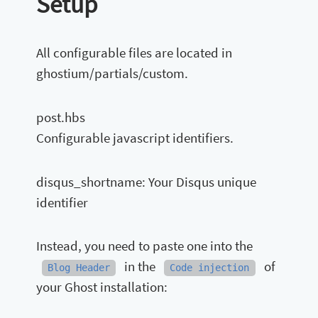
Setup
All configurable files are located in
ghostium/partials/custom.
post.hbs
Configurable javascript identifiers.
disqus_shortname: Your Disqus unique
identifier
Instead, you need to paste one into the
in the
of
Blog Header
Code injection
your Ghost installation: