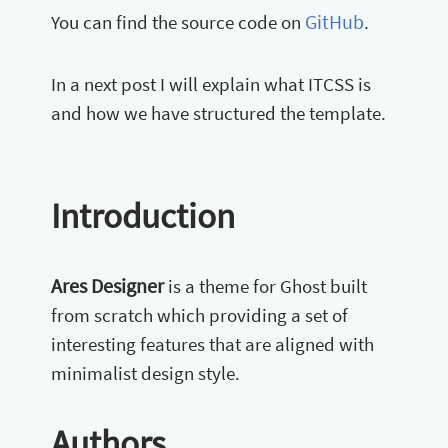
GitHub
You can find the source code on
.
In a next post I will explain what ITCSS is
and how we have structured the template.
Introduction
Ares Designer
is a theme for Ghost built
from scratch which providing a set of
interesting features that are aligned with
minimalist design style.
Authors