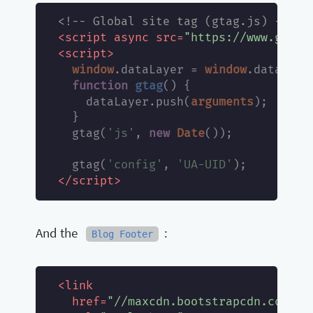
<!-- Global site tag (gtag.js) - Goo
script
async
src
"https://www.googl
<
=
script
<
>
window
window
.dataLayer = 
.dataLayer
function
gtag
(
) 
{

arguments
    dataLayer.push(
);

  }

'js'
new
Date
  gtag(
, 
());

'config'
'UA-UID'
  gtag(
, 
script
</
>
And the
:
Blog Footer
link
<
href
"//maxcdn.bootstrapcdn.com/fo
=