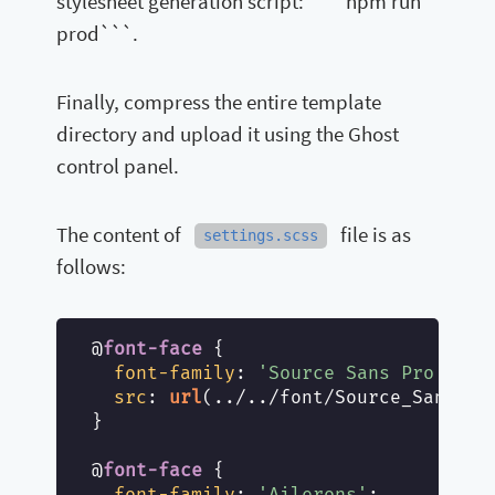
stylesheet generation script: `` `npm run
prod```.
Finally, compress the entire template
directory and upload it using the Ghost
control panel.
The content of
file is as
settings.scss
follows:
@
font-face
 {

font-family
: 
'Source Sans Pro'
;

src
: 
url
(../../font/Source_Sans_Pr
}

@
font-face
 {

font-family
: 
'Ailerons'
;
