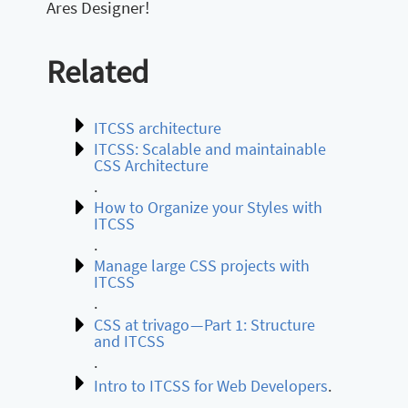
Ares Designer!
Related
ITCSS architecture
ITCSS: Scalable and maintainable
CSS Architecture
.
How to Organize your Styles with
ITCSS
.
Manage large CSS projects with
ITCSS
.
CSS at trivago — Part 1: Structure
and ITCSS
.
Intro to ITCSS for Web Developers
.