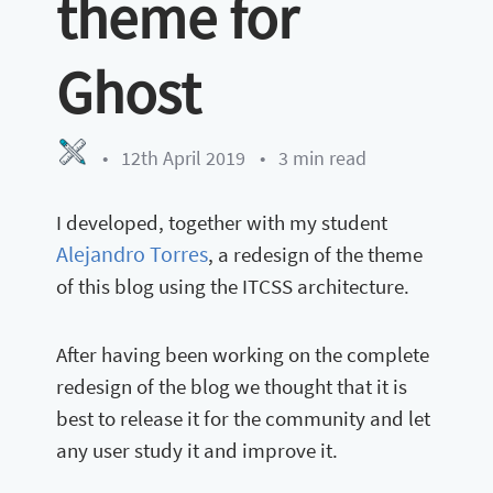
theme for
Ghost
•
12th April 2019
•
3 min read
I developed, together with my student
Alejandro Torres
, a redesign of the theme
of this blog using the ITCSS architecture.
After having been working on the complete
redesign of the blog we thought that it is
best to release it for the community and let
any user study it and improve it.