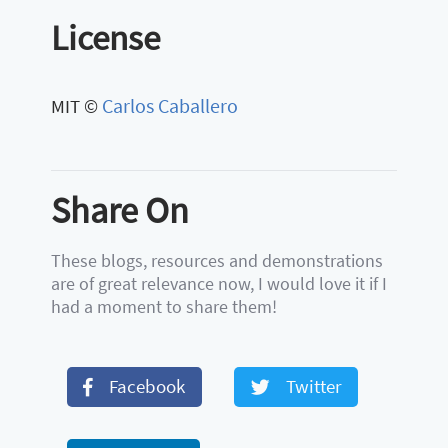
License
Carlos Caballero
MIT ©
Share On
These blogs, resources and demonstrations
are of great relevance now, I would love it if I
had a moment to share them!
Facebook
Twitter