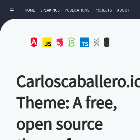
HOME
SPEAKINGS
PUBLICATIONS
PROJECTS
ABOUT
Angular
JavaScript
NestJS
NodeJS
TypeScript
UI-
ZExtra
UX
Carloscaballero.i
Theme: A free,
open source